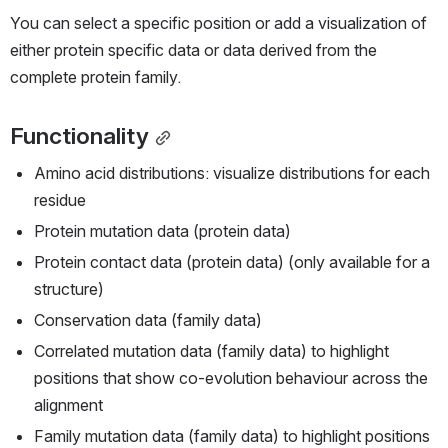
You can select a specific position or add a visualization of 
either protein specific data or data derived from the 
complete protein family.
Functionality
Amino acid distributions: visualize distributions for each 
residue
Protein mutation data (protein data)
Protein contact data (protein data) (only available for a 
structure)
Conservation data (family data)
Correlated mutation data (family data) to highlight 
positions that show co-evolution behaviour across the 
alignment
Family mutation data (family data) to highlight positions 