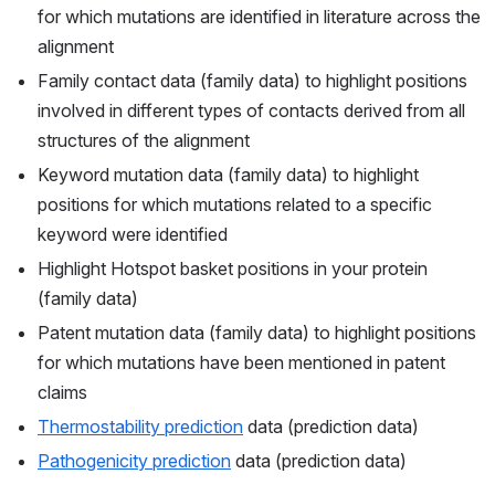
for which mutations are identified in literature across the 
alignment
Family contact data (family data) to highlight positions 
involved in different types of contacts derived from all 
structures of the alignment
Keyword mutation data (family data) to highlight 
positions for which mutations related to a specific 
keyword were identified
Highlight Hotspot basket positions in your protein 
(family data)
Patent mutation data (family data) to highlight positions 
for which mutations have been mentioned in patent 
claims
Thermostability prediction
 data (prediction data)
Pathogenicity prediction
 data (prediction data)