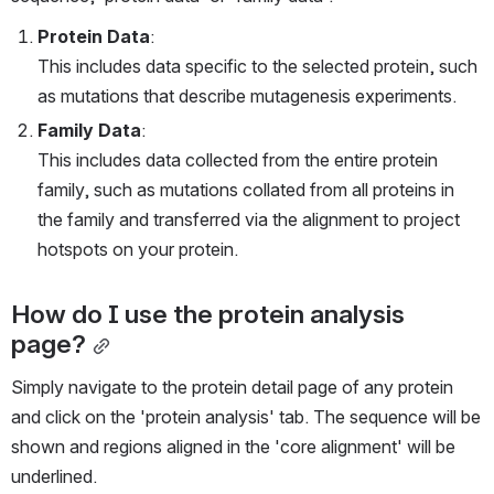
Protein Data
:
This includes data specific to the selected protein, such 
as mutations that describe mutagenesis experiments.
Family Data
:
This includes data collected from the entire protein 
family, such as mutations collated from all proteins in 
the family and transferred via the alignment to project 
hotspots on your protein.
How do I use the protein analysis 
page?
Simply navigate to the protein detail page of any protein 
and click on the 'protein analysis' tab. The sequence will be 
shown and regions aligned in the 'core alignment' will be 
underlined.