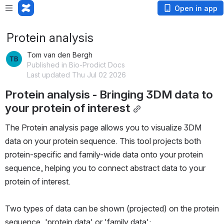
Open in app
Protein analysis
Tom van den Bergh
Published in Bio-Prodict Docs
Last updated Thu Jul 02 2026
Protein analysis - Bringing 3DM data to 
your protein of interest
The Protein analysis page allows you to visualize 3DM 
data on your protein sequence. This tool projects both 
protein-specific and family-wide data onto your protein 
sequence, helping you to connect abstract data to your 
protein of interest.
Two types of data can be shown (projected) on the protein 
sequence, 'protein data' or 'family data':